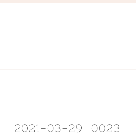
S
2021-03-29_0023