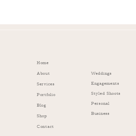
Home
About
Weddings
Engagements
Services
Styled Shoots
Portfolio
Personal
Blog
Business
Shop
Contact