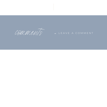
comments
→ LEAVE A COMMENT