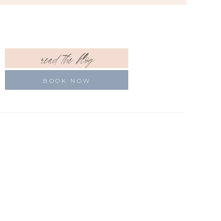
read the blog
BOOK NOW