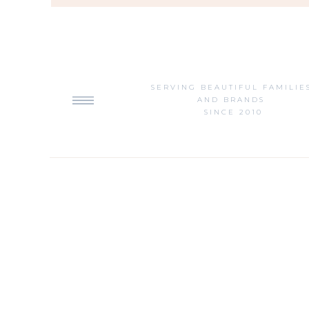
SERVING BEAUTIFUL FAMILIE
AND BRANDS
SINCE 2010