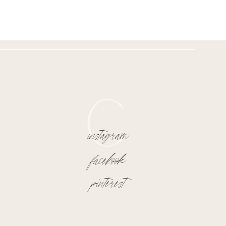
C
instagram
facebook
pinterest