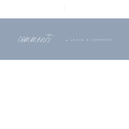
comments
→ LEAVE A COMMENT