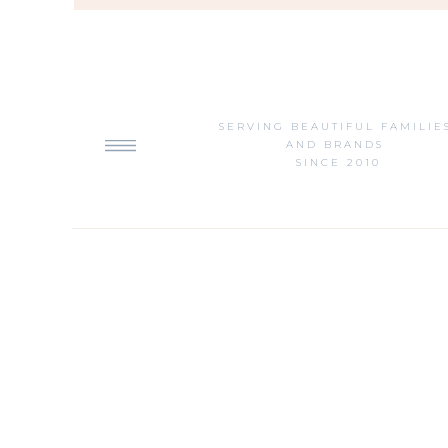
SERVING BEAUTIFUL FAMILIE
AND BRANDS
SINCE 2010