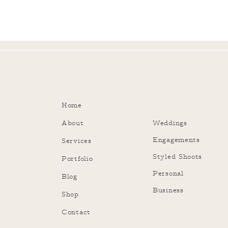
Home
About
Weddings
Engagements
Services
Styled Shoots
Portfolio
Personal
Blog
Business
Shop
Contact