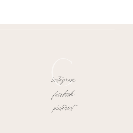
C
instagram
facebook
pinterest