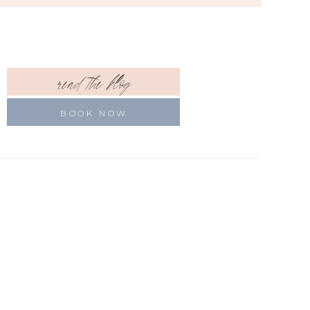
read the blog
BOOK NOW