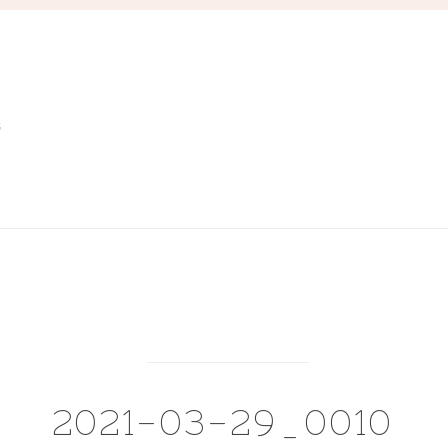
S
2021-03-29_0010