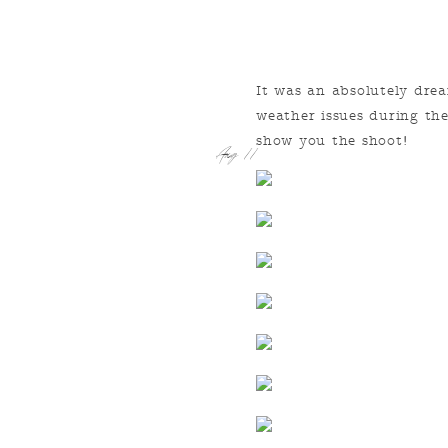
It was an absolutely dr
weather issues during the
show you the shoot!
Aug 11