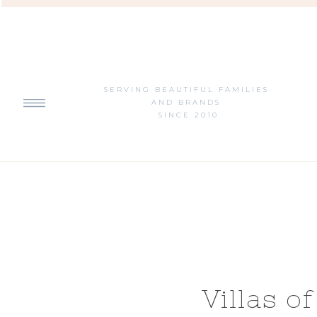
SERVING BEAUTIFUL FAMILIES
AND BRANDS
SINCE 2010
Villas o