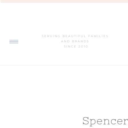
SERVING BEAUTIFUL FAMILIES
AND BRANDS
SINCE 2010
Spencer