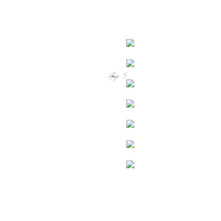
Aug 3