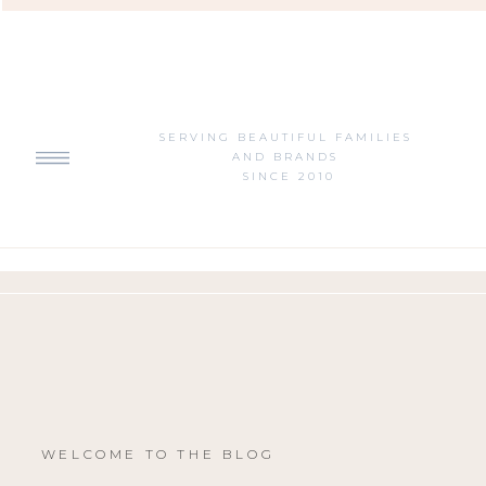
SERVING BEAUTIFUL FAMILIES
AND BRANDS
SINCE 2010
WELCOME TO THE BLOG