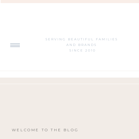
SERVING BEAUTIFUL FAMILIES
AND BRANDS
SINCE 2010
WELCOME TO THE BLOG