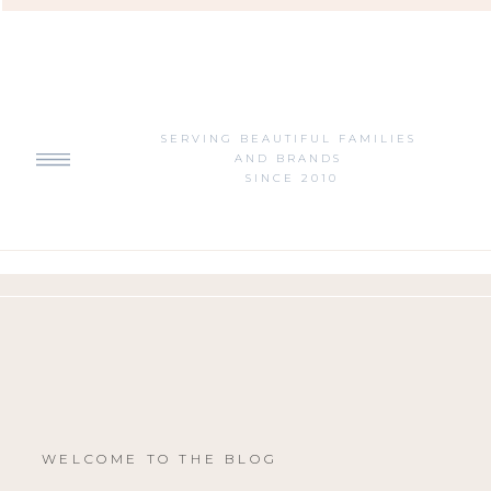
SERVING BEAUTIFUL FAMILIES
AND BRANDS
SINCE 2010
WELCOME TO THE BLOG